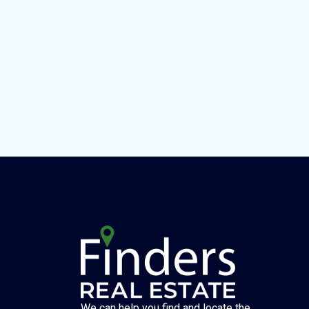
We can help you find and locate the