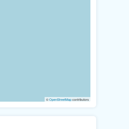
©
OpenStreetMap
contributors