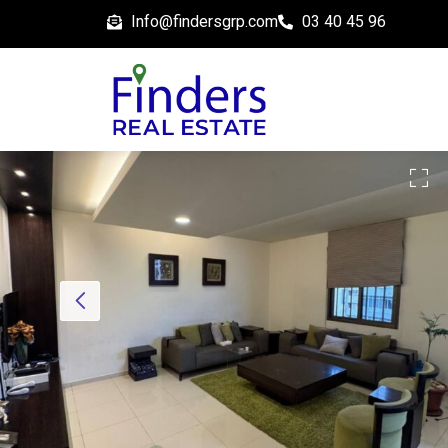
Info@findersgrp.com
03 40 45 96