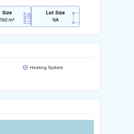
Size
Lot Size
160 m²
NA
Heating System