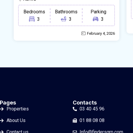
Bedrooms
Bathrooms
Parking
3
3
3
February 4, 2026
Pages
Contacts
Properties
03 40 45 96
About Us
01 88 08 08
Contact us
Info@findersgrp.com