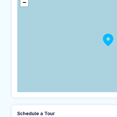
−
Schedule a Tour