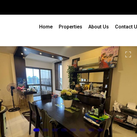
Home
Properties
About Us
Contact 