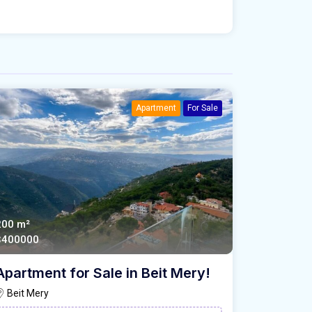
Apartment
For Sale
200 m²
$400000
Apartment for Sale in Beit Mery!
Beit Mery