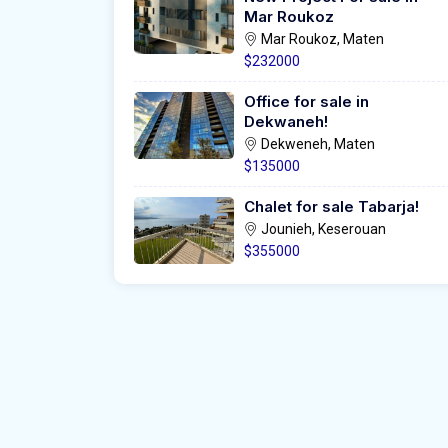
Mar Roukoz
Mar Roukoz, Maten
$232000
Office for sale in
Dekwaneh!
Dekweneh, Maten
$135000
Chalet for sale Tabarja!
Jounieh, Keserouan
$355000