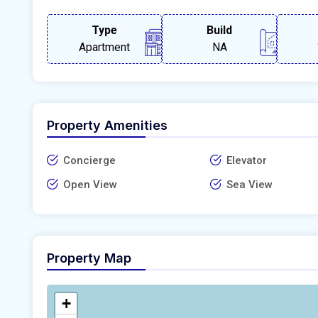
Type
Build
Apartment
NA
Property Amenities
Concierge
Elevator
Open View
Sea View
Property Map
+