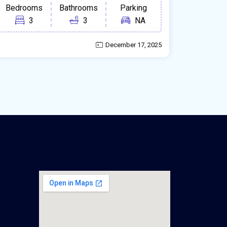
Bedrooms
Bathrooms
Parking
3
3
NA
December 17, 2025