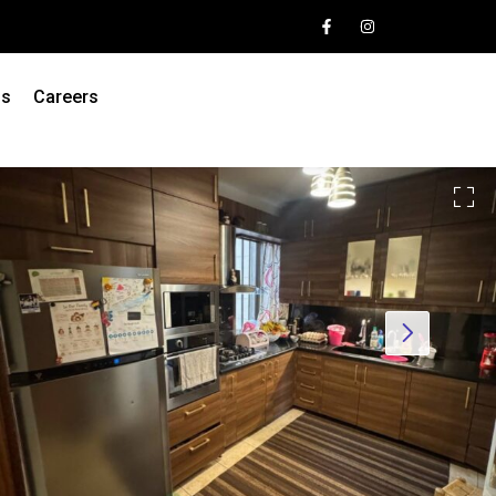
Us
Careers