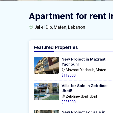
Apartment for rent in
Jal el Dib, Maten, Lebanon
Featured Properties
New Project in Mazraat
Yachouh!
Mazraat Yachouh, Maten
$118000
Villa for Sale in Zebdine-
Jbeil!
Zebdine-Jbeil, Jbeil
$385000
New Project For sale in