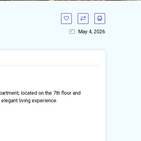
May 4, 2026
artment, located on the 7th floor and
 elegant living experience.