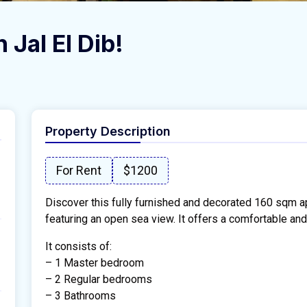
 Jal El Dib!
Property Description
For Rent
$1200
Discover this fully furnished and decorated 160 sqm ap
featuring an open sea view. It offers a comfortable and
It consists of:
– 1 Master bedroom
– 2 Regular bedrooms
– 3 Bathrooms