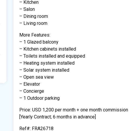
– Kitchen
– Salon
– Dining room
– Living room
More Features:
– 1 Glazed balcony
– Kitchen cabinets installed
– Toilets installed and equipped
– Heating system installed
– Solar system installed
– Open sea view
– Elevator
– Concierge
– 1 Outdoor parking
Price: USD 1,200 per month + one month commission
[Yearly Contract; 6 months in advance]
Ref#: FRA26718