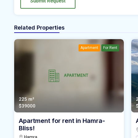
Submit Request
Related Properties
Apartment
For Rent
225 m²
$39000
Apartment for rent in Hamra-
Bliss!
Hamra