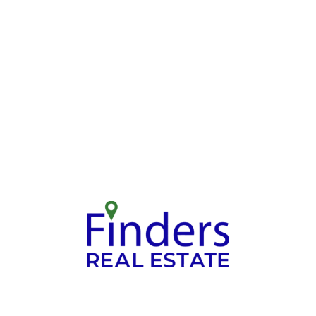
Explore Matchi
Share Your
Options
Requirements
Work closely with your ag
t us know your desired area,
to review properties that m
budget, and property type.
your criteria.
Selling your Property: A Simple Proces