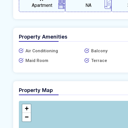
Apartment
NA
Property Amenities
Air Conditioning
Balcony
Maid Room
Terrace
Property Map
+
−