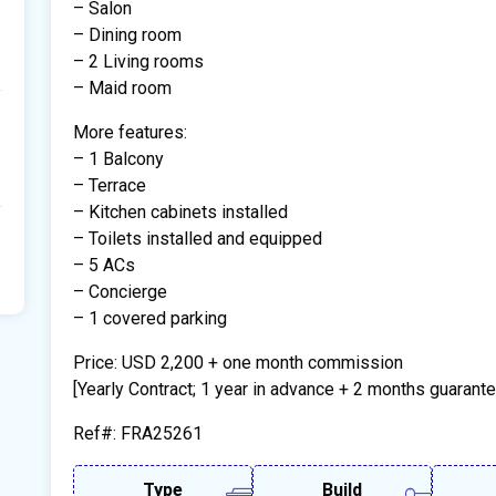
– Salon
– Dining room
– 2 Living rooms
– Maid room
More features:
– 1 Balcony
– Terrace
– Kitchen cabinets installed
– Toilets installed and equipped
– 5 ACs
– Concierge
– 1 covered parking
Price: USD 2,200 + one month commission
[Yearly Contract; 1 year in advance + 2 months guarante
Ref#: FRA25261
Type
Build