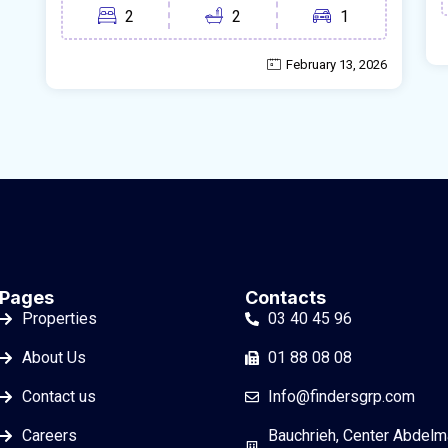
2
2
1
February 13, 2026
Pages
Contacts
Properties
03 40 45 96
About Us
01 88 08 08
Contact us
Info@findersgrp.com
Careers
Bauchrieh, Center Abdelm