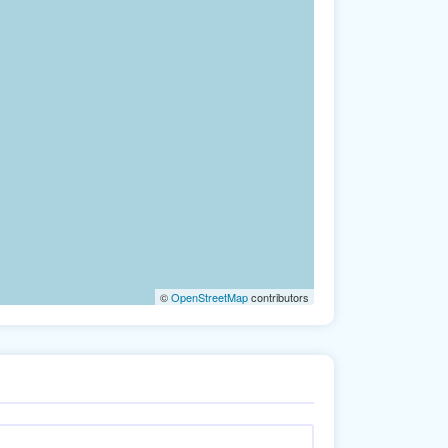
©
OpenStreetMap
contributors