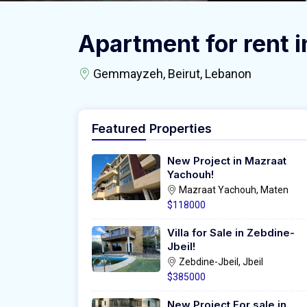
Apartment for rent
Gemmayzeh, Beirut, Lebanon
Featured Properties
New Project in Mazraat
Yachouh!
Mazraat Yachouh, Maten
$118000
Villa for Sale in Zebdine-
Jbeil!
Zebdine-Jbeil, Jbeil
$385000
New Project For sale in