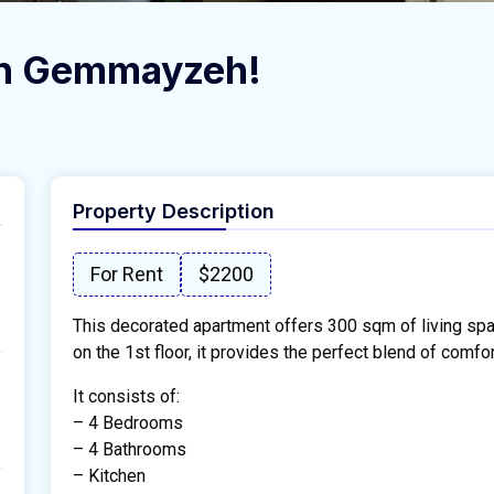
 in Gemmayzeh!
Property Description
For Rent
$2200
This decorated apartment offers 300 sqm of living spa
on the 1st floor, it provides the perfect blend of comfort
It consists of:
– 4 Bedrooms
– 4 Bathrooms
– Kitchen