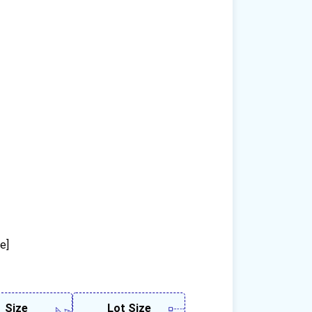
e]
Size
Lot Size