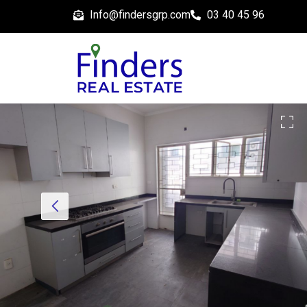
Info@findersgrp.com
03 40 45 96