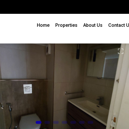
Home
Properties
About Us
Contact 