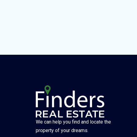
We can help you find and locate the
property of your dreams.