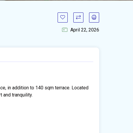
April 22, 2026
ce, in addition to 140 sqm terrace. Located
 and tranquility.