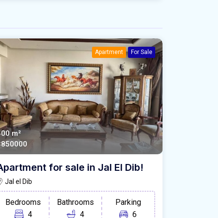
Apartment
For Sale
400 m²
$850000
Apartment for sale in Jal El Dib!
Jal el Dib
Bedrooms
Bathrooms
Parking
4
4
6