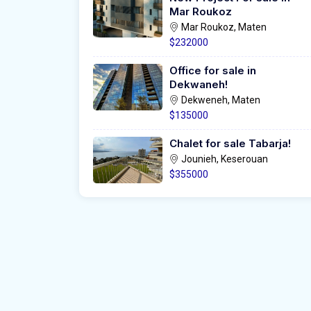
Mar Roukoz
Mar Roukoz, Maten
$232000
Office for sale in
Dekwaneh!
Dekweneh, Maten
$135000
Chalet for sale Tabarja!
Jounieh, Keserouan
$355000