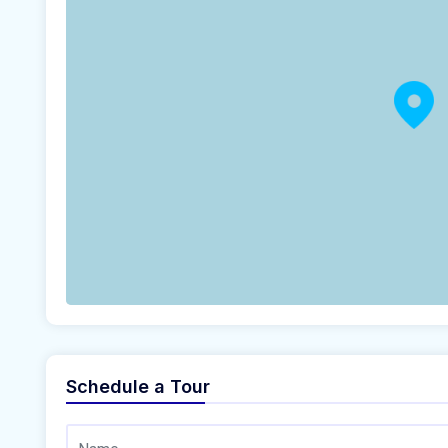
Schedule a Tour