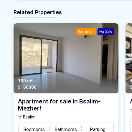
Related Properties
Apartment
For Sale
100 m²
$160000
Apartment for sale in Bsalim-
Mezher!
Bsalim
Bedrooms
Bathrooms
Parking