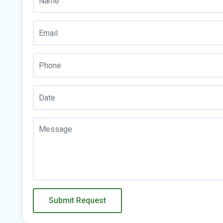
Submit Request