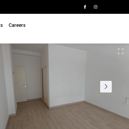
Us
Careers