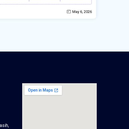
May 6, 2026
asih,