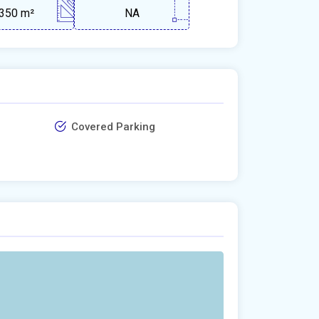
350 m²
NA
Covered Parking